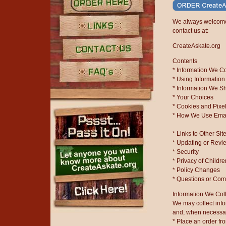
Order Here
We always welcome 
contact us at:
Links
CreateAskate.org
Contents
Contact Us
* Information We Co
* Using Information
FAQ's
* Information We Sh
* Your Choices
* Cookies and Pixe
* How We Use Ema
* Links to Other Sit
* Updating or Revi
* Security
* Privacy of Childr
* Policy Changes
* Questions or Co
Information We Col
We may collect inf
and, when necessary
* Place an order fr