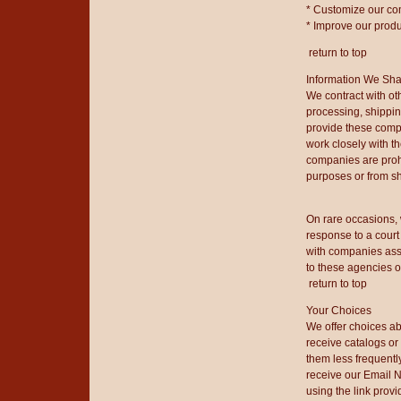
* Customize our co
* Improve our produ
return to top
Information We Sha
We contract with ot
processing, shippi
provide these compa
work closely with t
companies are prohi
purposes or from sh
On rare occasions, 
response to a court
with companies assi
to these agencies 
return to top
Your Choices
We offer choices abo
receive catalogs or
them less frequentl
receive our Email N
using the link provi