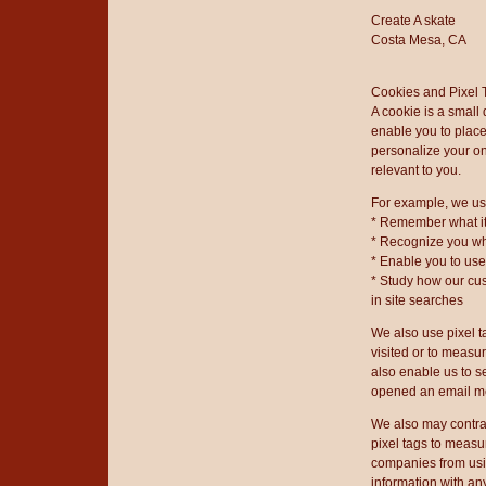
Create A skate
Costa Mesa, CA
Cookies and Pixel 
A cookie is a small
enable you to place
personalize your on
relevant to you.
For example, we us
* Remember what it
* Recognize you wh
* Enable you to us
* Study how our cu
in site searches
We also use pixel t
visited or to measu
also enable us to 
opened an email m
We also may contrac
pixel tags to measu
companies from usin
information with a