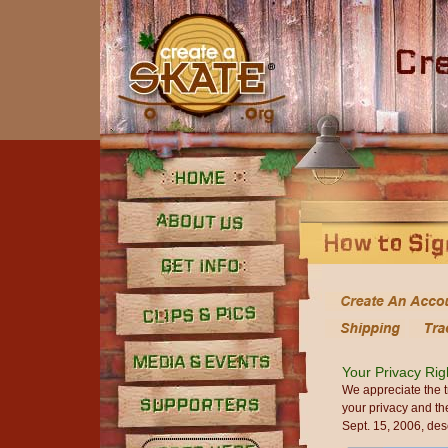
Home
About Us
Get Info
Clips and Pics
Your Privacy Rig
Media
We appreciate the t
your privacy and th
Sept. 15, 2006, des
Supporters