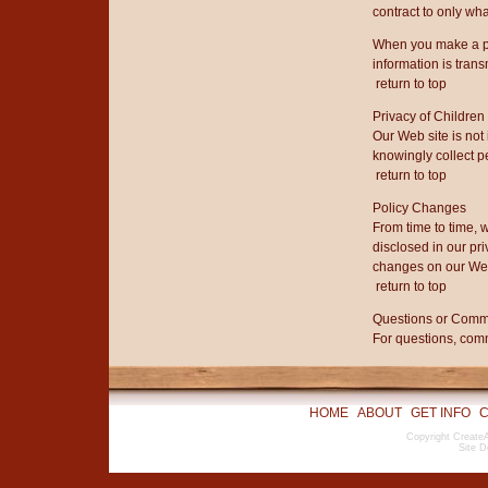
contract to only wha
When you make a pu
information is trans
return to top
Privacy of Children
Our Web site is not
knowingly collect p
return to top
Policy Changes
From time to time, 
disclosed in our pri
changes on our Web 
return to top
Questions or Com
For questions, comm
HOME
ABOUT
GET INFO
C
Copyright CreateA
Site D