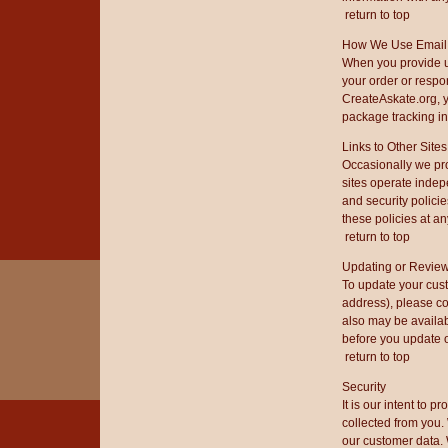
return to top
How We Use Email
When you provide u
your order or respo
CreateAskate.org, y
package tracking in
Links to Other Sites
Occasionally we pro
sites operate indep
and security polici
these policies at any
return to top
Updating or Review
To update your cus
address), please co
also may be availabl
before you update o
return to top
Security
It is our intent to 
collected from you.
our customer data.